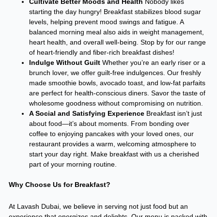
Cultivate Better Moods and Health
Nobody likes
starting the day hungry! Breakfast stabilizes blood sugar
levels, helping prevent mood swings and fatigue. A
balanced morning meal also aids in weight management,
heart health, and overall well-being. Stop by for our range
of heart-friendly and fiber-rich breakfast dishes!
Indulge Without Guilt
Whether you’re an early riser or a
brunch lover, we offer guilt-free indulgences. Our freshly
made smoothie bowls, avocado toast, and low-fat parfaits
are perfect for health-conscious diners. Savor the taste of
wholesome goodness without compromising on nutrition.
A Social and Satisfying Experience
Breakfast isn’t just
about food—it’s about moments. From bonding over
coffee to enjoying pancakes with your loved ones, our
restaurant provides a warm, welcoming atmosphere to
start your day right. Make breakfast with us a cherished
part of your morning routine.
Why Choose Us for Breakfast?
At Lavash Dubai, we believe in serving not just food but an
experience that energizes and delights. Our menu is packed with