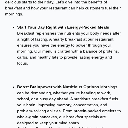
delicious starts to their day. Let’s dive into the benefits of
breakfast and how your restaurant can help customers fuel their
mornings.
Start Your Day Right with Energy-Packed Meals
Breakfast replenishes the nutrients your body needs after
a night of fasting. A hearty breakfast at our restaurant
ensures you have the energy to power through your
morning. Our menu is crafted with a balance of proteins,
carbs, and healthy fats to provide lasting energy and
focus.
Boost Brainpower with Nutritious Options
Mornings
can be demanding, whether you’re heading to work,
school, or a busy day ahead. A nutritious breakfast fuels
your brain, improving memory, concentration, and
problem-solving abilities. From protein-packed omelets to
whole-grain pancakes, our breakfast specials are
designed to keep your mind sharp.