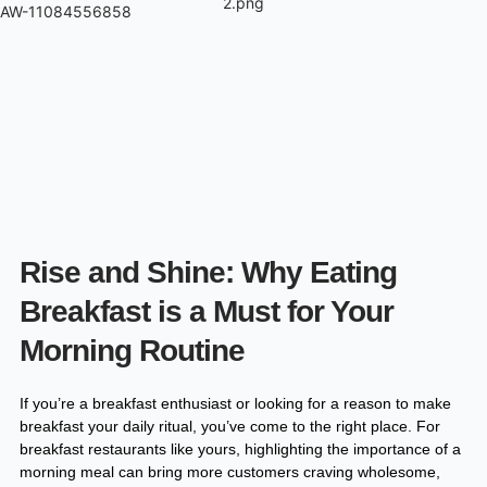
Skip
AW-11084556858
to
content
Rise and Shine: Why Eating
Breakfast is a Must for Your
Morning Routine​
If you’re a breakfast enthusiast or looking for a reason to make
breakfast your daily ritual, you’ve come to the right place. For
breakfast restaurants like yours, highlighting the importance of a
morning meal can bring more customers craving wholesome,