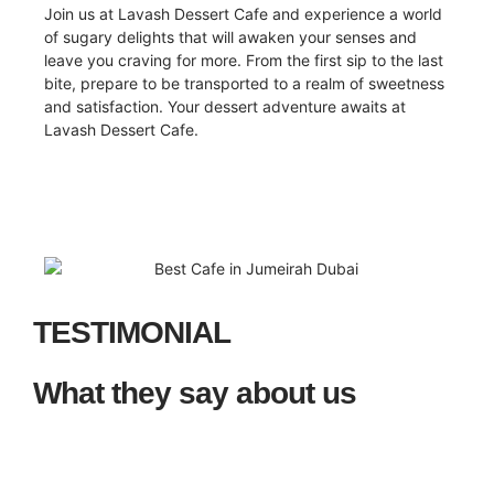
Join us at Lavash Dessert Cafe and experience a world
of sugary delights that will awaken your senses and
leave you craving for more. From the first sip to the last
bite, prepare to be transported to a realm of sweetness
and satisfaction. Your dessert adventure awaits at
Lavash Dessert Cafe.
TESTIMONIAL
What they say about us