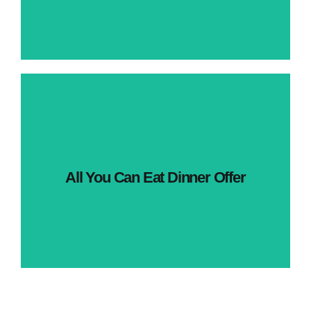
All You Can Eat Dinner Offer