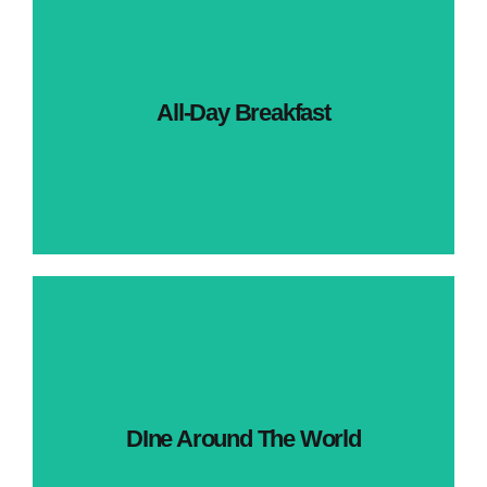
All-Day Breakfast
DIne Around The World