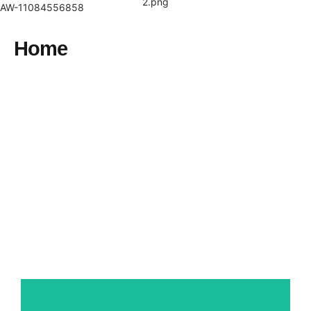
Skip
AW-11084556858
to
content
Home