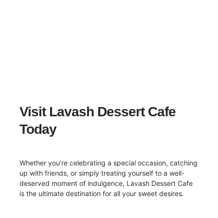
Visit Lavash Dessert Cafe
Today
Whether you’re celebrating a special occasion, catching
up with friends, or simply treating yourself to a well-
deserved moment of indulgence, Lavash Dessert Cafe
is the ultimate destination for all your sweet desires.